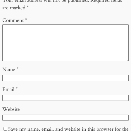
Your email address will not be published.
Required fields
are marked
*
Comment
*
Name
*
Email
*
Website
Save my name, email, and website in this browser for the