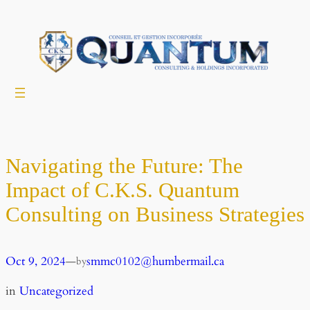
Skip
to
content
Navigating the Future: The
Impact of C.K.S. Quantum
Consulting on Business Strategies
Oct 9, 2024
—
smmc0102@humbermail.ca
by
in
Uncategorized