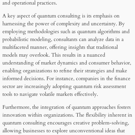
and operational practices.
A key aspect of quantum consulting is its emphasis on
harnessing the power of complexity and uncertainty. By
employing methodologies such as quantum algorithms and
probabilistic modeling, consultants can analyze data in a
multifaceted manner, offering insights that traditional
models may overlook. This results in a nuanced
understanding of market dynamics and consumer behavior,
enabling organizations to refine their strategies and make
informed decisions. For instance, companies in the finance
sector are increasingly adopting quantum risk assessment
tools to navigate volatile markets effectively.
Furthermore, the integration of quantum approaches fosters
innovation within organizations. The flexibility inherent in
quantum consulting encourages creative problem-solving,
allowing businesses to explore unconventional ideas that