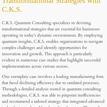
Transformational Strategies with
C.K.S.
C.K.S. Quantum Consulting specializes in devising
transformational strategies that are essential for businesses
operating in today’s dynamic environment. By employing
quantum insights, C.K.S. enables organizations to navigate
complex challenges and identify opportunities for
innovation and growth. This approach is particularly
evident in numerous case studies that highlight successful
implementations across various sectors.
One exemplary case involves a leading manufacturing firm
that faced declining efficiency due to outdated processes.
Through a detailed analysis rooted in quantum consulting
methodologies, C.K.S. was able to pinpoint inefficiencies
and recommend a tailored strategy that integrated advanced