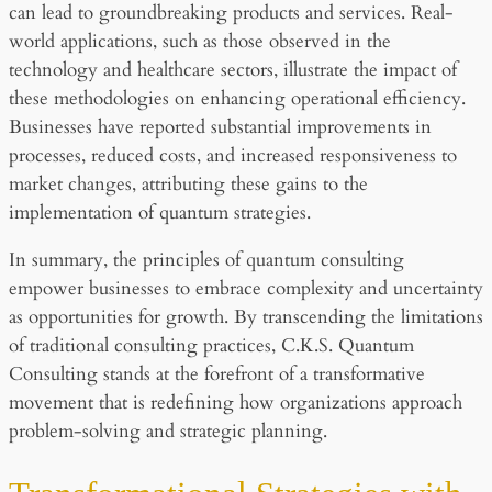
can lead to groundbreaking products and services. Real-
world applications, such as those observed in the
technology and healthcare sectors, illustrate the impact of
these methodologies on enhancing operational efficiency.
Businesses have reported substantial improvements in
processes, reduced costs, and increased responsiveness to
market changes, attributing these gains to the
implementation of quantum strategies.
In summary, the principles of quantum consulting
empower businesses to embrace complexity and uncertainty
as opportunities for growth. By transcending the limitations
of traditional consulting practices, C.K.S. Quantum
Consulting stands at the forefront of a transformative
movement that is redefining how organizations approach
problem-solving and strategic planning.