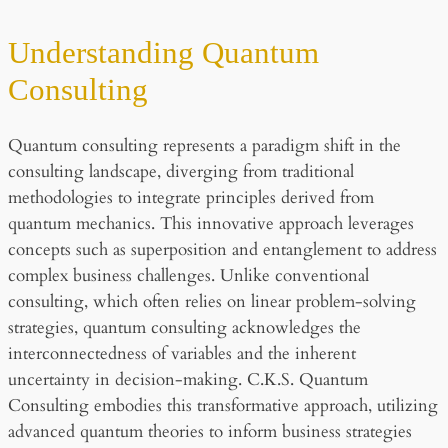
Understanding Quantum
Consulting
Quantum consulting represents a paradigm shift in the
consulting landscape, diverging from traditional
methodologies to integrate principles derived from
quantum mechanics. This innovative approach leverages
concepts such as superposition and entanglement to address
complex business challenges. Unlike conventional
consulting, which often relies on linear problem-solving
strategies, quantum consulting acknowledges the
interconnectedness of variables and the inherent
uncertainty in decision-making. C.K.S. Quantum
Consulting embodies this transformative approach, utilizing
advanced quantum theories to inform business strategies