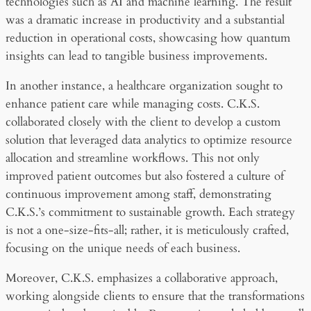
technologies such as AI and machine learning. The result
was a dramatic increase in productivity and a substantial
reduction in operational costs, showcasing how quantum
insights can lead to tangible business improvements.
In another instance, a healthcare organization sought to
enhance patient care while managing costs. C.K.S.
collaborated closely with the client to develop a custom
solution that leveraged data analytics to optimize resource
allocation and streamline workflows. This not only
improved patient outcomes but also fostered a culture of
continuous improvement among staff, demonstrating
C.K.S.’s commitment to sustainable growth. Each strategy
is not a one-size-fits-all; rather, it is meticulously crafted,
focusing on the unique needs of each business.
Moreover, C.K.S. emphasizes a collaborative approach,
working alongside clients to ensure that the transformations