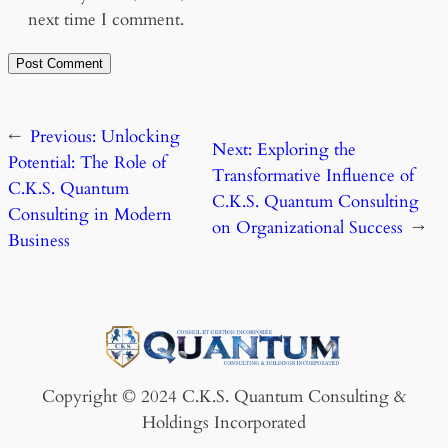
next time I comment.
←
Previous:
Unlocking
Next:
Exploring the
Potential: The Role of
Transformative Influence of
C.K.S. Quantum
C.K.S. Quantum Consulting
Consulting in Modern
on Organizational Success
→
Business
Copyright © 2024 C.K.S. Quantum Consulting &
Holdings Incorporated