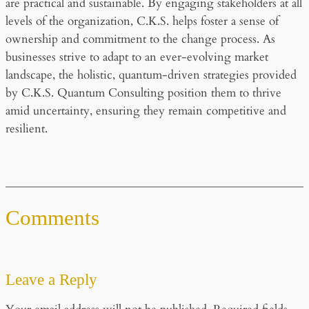
are practical and sustainable. By engaging stakeholders at all
levels of the organization, C.K.S. helps foster a sense of
ownership and commitment to the change process. As
businesses strive to adapt to an ever-evolving market
landscape, the holistic, quantum-driven strategies provided
by C.K.S. Quantum Consulting position them to thrive
amid uncertainty, ensuring they remain competitive and
resilient.
Comments
Leave a Reply